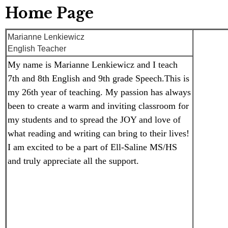
Home Page
Marianne Lenkiewicz
English Teacher
My name is Marianne Lenkiewicz and I teach 
7th and 8th English and 9th grade Speech.This is 
my 26th year of teaching. My passion has always 
been to create a warm and inviting classroom for 
my students and to spread the JOY and love of 
what reading and writing can bring to their lives! 
I am excited to be a part of Ell-Saline MS/HS 
and truly appreciate all the support. 