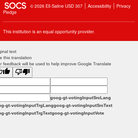
SOCS Logo Link
© 2026 Ell-Saline USD 307
Accessibility
Privacy
Pledge
This institution is an equal opportunity provider.
ginal text
e this translation
r feedback will be used to help improve Google Translate
goog-gt-votingInputSrcLang
g-gt-votingInputTrgLang
goog-gt-votingInputSrcText
g-gt-votingInputTrgText
goog-gt-votingInputVote