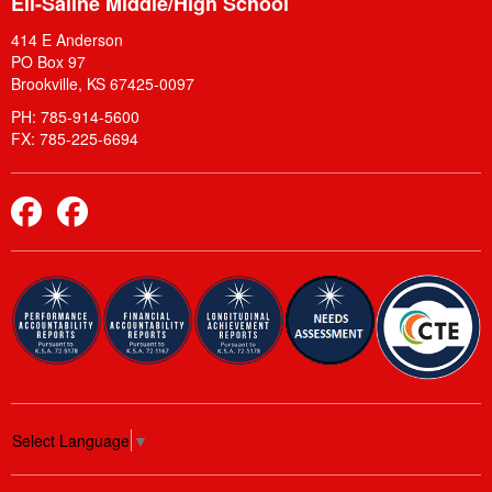
Ell-Saline Middle/High School
414 E Anderson
PO Box 97
Brookville, KS 67425-0097
PH: 785-914-5600
FX: 785-225-6694
Elementary Facebook
Middle School and High School Facebook
Select Language
▼